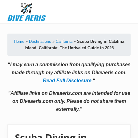
Menu
Skip
Skip
Skip
Skip
to
to
to
to
primary
secondary
main
primary
Latest
navigation
navigation
content
sidebar
Diving
Tips
Home
»
Destinations
»
California
»
Scuba Diving in Catalina
&
Island, California: The Unrivaled Guide in 2025
Product
Reviews
"I may earn a commission from qualifying purchases
made through my affiliate links on Diveaeris.com.
Read Full Disclosure.
"
"Affiliate links on Diveaeris.com are intended for use
on Diveaeris.com only. Please do not share them
externally."
Scuba Diving in