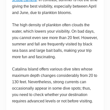
giving the best visibility, especially between April
and June, due to plankton blooms.
The high density of plankton often clouds the
water, which lowers your visibility. On bad days,
you cannot even see more than 20 feet. However,
summer and fall are frequently visited by black
sea bass and large bait balls, making your trip
more fun and fascinating.
Catalina Island offers various dive sites whose
maximum depth changes considerably from 20 to
130 feet. Nevertheless, strong currents can
occasionally appear in some dive spots; thus,
you need to check whether your destination
requires advanced levels or not before visiting.