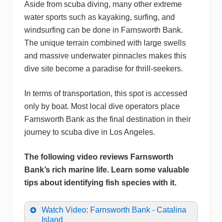
Aside from scuba diving, many other extreme
water sports such as kayaking, surfing, and
windsurfing can be done in Farnsworth Bank.
The unique terrain combined with large swells
and massive underwater pinnacles makes this
dive site become a paradise for thrill-seekers.
In terms of transportation, this spot is accessed
only by boat. Most local dive operators place
Farnsworth Bank as the final destination in their
journey to scuba dive in Los Angeles.
The following video reviews Farnsworth
Bank’s rich marine life. Learn some valuable
tips about identifying fish species with it.
Watch Video: Farnsworth Bank - Catalina
Island