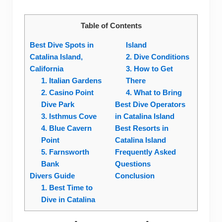
Table of Contents
Best Dive Spots in
Island
Catalina Island,
2. Dive Conditions
California
3. How to Get
1. Italian Gardens
There
2. Casino Point
4. What to Bring
Dive Park
Best Dive Operators
3. Isthmus Cove
in Catalina Island
4. Blue Cavern
Best Resorts in
Point
Catalina Island
5. Farnsworth
Frequently Asked
Bank
Questions
Divers Guide
Conclusion
1. Best Time to
Dive in Catalina