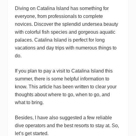
Diving on Catalina Island has something for
everyone, from professionals to complete
novices. Discover the splendid undersea beauty
with colorful fish species and gorgeous aquatic
palaces. Catalina Island is perfect for long
vacations and day trips with numerous things to
do.
If you plan to pay a visit to Catalina Island this
summer, there is some helpful information to
know. This article has been written to clear your
thoughts about where to go, when to go, and
what to bring.
Besides, I have also suggested a few reliable
dive operators and the best resorts to stay at. So,
let’s get started.