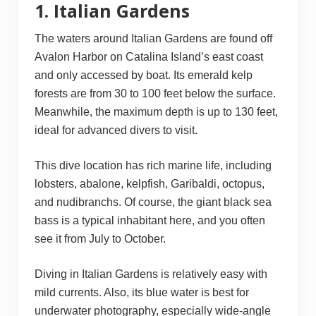
1. Italian Gardens
The waters around Italian Gardens are found off
Avalon Harbor on Catalina Island’s east coast
and only accessed by boat. Its emerald kelp
forests are from 30 to 100 feet below the surface.
Meanwhile, the maximum depth is up to 130 feet,
ideal for advanced divers to visit.
This dive location has rich marine life, including
lobsters, abalone, kelpfish, Garibaldi, octopus,
and nudibranchs. Of course, the giant black sea
bass is a typical inhabitant here, and you often
see it from July to October.
Diving in Italian Gardens is relatively easy with
mild currents. Also, its blue water is best for
underwater photography, especially wide-angle