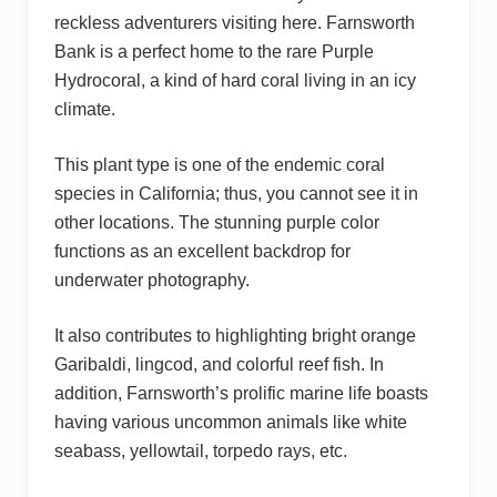
reckless adventurers visiting here. Farnsworth
Bank is a perfect home to the rare Purple
Hydrocoral, a kind of hard coral living in an icy
climate.
This plant type is one of the endemic coral
species in California; thus, you cannot see it in
other locations. The stunning purple color
functions as an excellent backdrop for
underwater photography.
It also contributes to highlighting bright orange
Garibaldi, lingcod, and colorful reef fish. In
addition, Farnsworth’s prolific marine life boasts
having various uncommon animals like white
seabass, yellowtail, torpedo rays, etc.