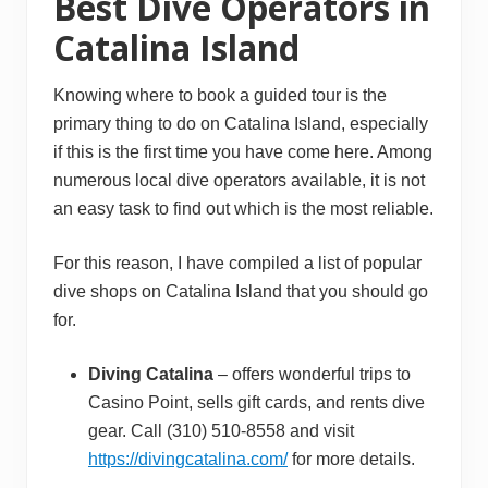
Best Dive Operators in
Catalina Island
Knowing where to book a guided tour is the
primary thing to do on Catalina Island, especially
if this is the first time you have come here. Among
numerous local dive operators available, it is not
an easy task to find out which is the most reliable.
For this reason, I have compiled a list of popular
dive shops on Catalina Island that you should go
for.
Diving Catalina
– offers wonderful trips to
Casino Point, sells gift cards, and rents dive
gear. Call (310) 510-8558 and visit
https://divingcatalina.com/
for more details.