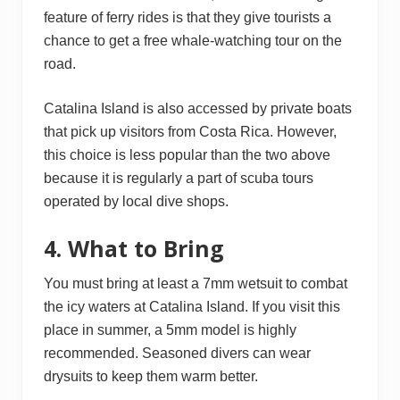
feature of ferry rides is that they give tourists a
chance to get a free whale-watching tour on the
road.
Catalina Island is also accessed by private boats
that pick up visitors from Costa Rica. However,
this choice is less popular than the two above
because it is regularly a part of scuba tours
operated by local dive shops.
4. What to Bring
You must bring at least a 7mm wetsuit to combat
the icy waters at Catalina Island. If you visit this
place in summer, a 5mm model is highly
recommended. Seasoned divers can wear
drysuits to keep them warm better.