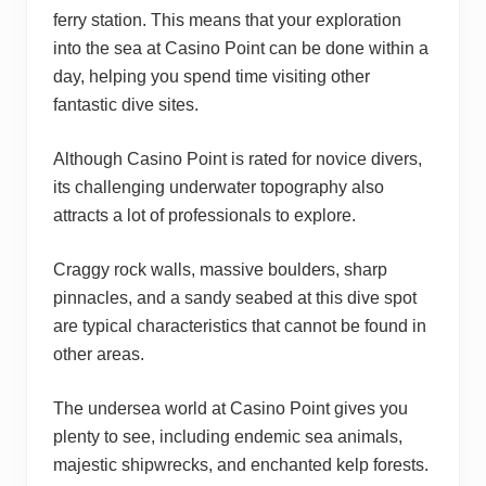
ferry station. This means that your exploration
into the sea at Casino Point can be done within a
day, helping you spend time visiting other
fantastic dive sites.
Although Casino Point is rated for novice divers,
its challenging underwater topography also
attracts a lot of professionals to explore.
Craggy rock walls, massive boulders, sharp
pinnacles, and a sandy seabed at this dive spot
are typical characteristics that cannot be found in
other areas.
The undersea world at Casino Point gives you
plenty to see, including endemic sea animals,
majestic shipwrecks, and enchanted kelp forests.