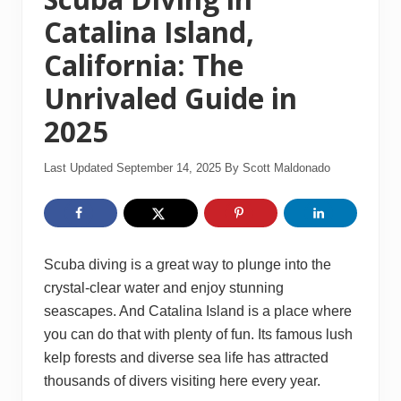
Catalina Island,
California: The
Unrivaled Guide in
2025
Last Updated September 14, 2025
By
Scott Maldonado
Scuba diving is a great way to plunge into the
crystal-clear water and enjoy stunning
seascapes. And Catalina Island is a place where
you can do that with plenty of fun. Its famous lush
kelp forests and diverse sea life has attracted
thousands of divers visiting here every year.