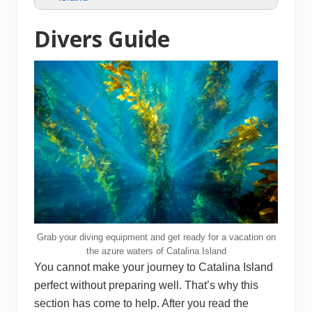
Divers Guide
Grab your diving equipment and get ready for a vacation on
the azure waters of Catalina Island
You cannot make your journey to Catalina Island
perfect without preparing well. That’s why this
section has come to help. After you read the