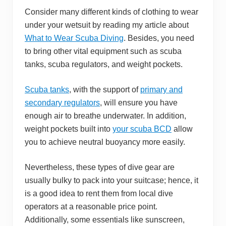
Consider many different kinds of clothing to wear
under your wetsuit by reading my article about
What to Wear Scuba Diving
. Besides, you need
to bring other vital equipment such as scuba
tanks, scuba regulators, and weight pockets.
Scuba tanks
, with the support of
primary and
secondary regulators
, will ensure you have
enough air to breathe underwater. In addition,
weight pockets built into
your scuba BCD
allow
you to achieve neutral buoyancy more easily.
Nevertheless, these types of dive gear are
usually bulky to pack into your suitcase; hence, it
is a good idea to rent them from local dive
operators at a reasonable price point.
Additionally, some essentials like sunscreen,