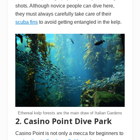
shots. Although novice people can dive here,
they must always carefully take care of their
scuba fins
to avoid getting entangled in the kelp.
Ethereal kelp forests are the main draw of Italian Gardens
2. Casino Point Dive Park
Casino Point is not only a mecca for beginners to