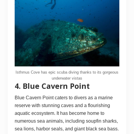
Isthmus Cove has epic scuba diving thanks to its gorgeous
underwater vistas
4. Blue Cavern Point
Blue Cavern Point caters to divers as a marine
reserve with stunning caves and a flourishing
aquatic ecosystem. It has become home to
numerous sea animals, including soupfin sharks,
sea lions, harbor seals, and giant black sea bass.