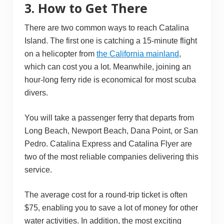
3. How to Get There
There are two common ways to reach Catalina
Island. The first one is catching a 15-minute flight
on a helicopter from
the California mainland
,
which can cost you a lot. Meanwhile, joining an
hour-long ferry ride is economical for most scuba
divers.
You will take a passenger ferry that departs from
Long Beach, Newport Beach, Dana Point, or San
Pedro. Catalina Express and Catalina Flyer are
two of the most reliable companies delivering this
service.
The average cost for a round-trip ticket is often
$75, enabling you to save a lot of money for other
water activities. In addition, the most exciting