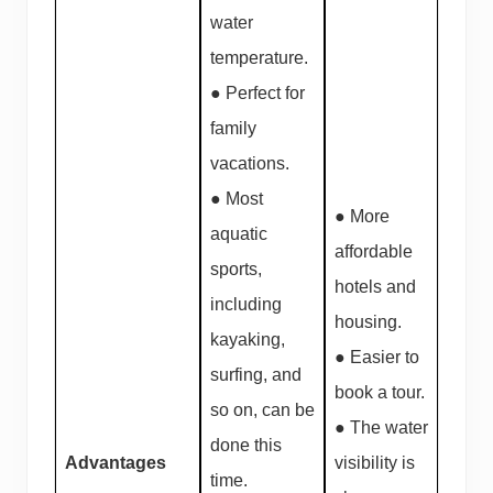
water
temperature.
● Perfect for
family
vacations.
● Most
● More
aquatic
affordable
sports,
hotels and
including
housing.
kayaking,
● Easier to
surfing, and
book a tour.
so on, can be
● The water
done this
Advantages
visibility is
time.