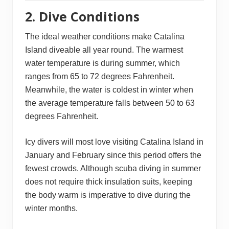
2. Dive Conditions
The ideal weather conditions make Catalina
Island diveable all year round. The warmest
water temperature is during summer, which
ranges from 65 to 72 degrees Fahrenheit.
Meanwhile, the water is coldest in winter when
the average temperature falls between 50 to 63
degrees Fahrenheit.
Icy divers will most love visiting Catalina Island in
January and February since this period offers the
fewest crowds. Although scuba diving in summer
does not require thick insulation suits, keeping
the body warm is imperative to dive during the
winter months.