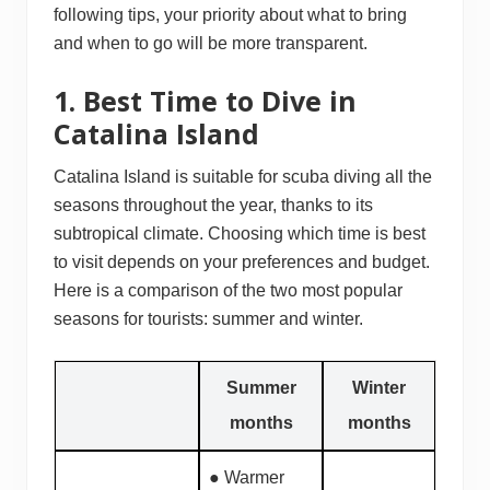
following tips, your priority about what to bring
and when to go will be more transparent.
1. Best Time to Dive in
Catalina Island
Catalina Island is suitable for scuba diving all the
seasons throughout the year, thanks to its
subtropical climate. Choosing which time is best
to visit depends on your preferences and budget.
Here is a comparison of the two most popular
seasons for tourists: summer and winter.
Summer
Winter
months
months
● Warmer