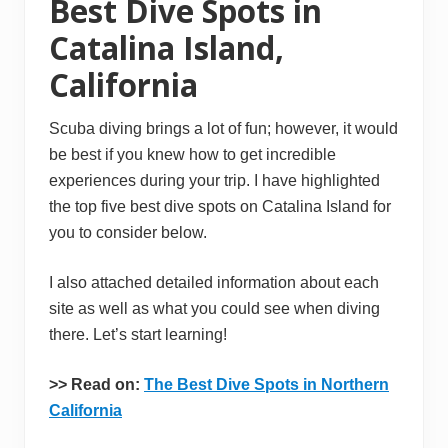
Best Dive Spots in
Catalina Island,
California
Scuba diving brings a lot of fun; however, it would
be best if you knew how to get incredible
experiences during your trip. I have highlighted
the top five best dive spots on Catalina Island for
you to consider below.
I also attached detailed information about each
site as well as what you could see when diving
there. Let’s start learning!
>
> Read on:
The Best Dive Spots in Northern
California