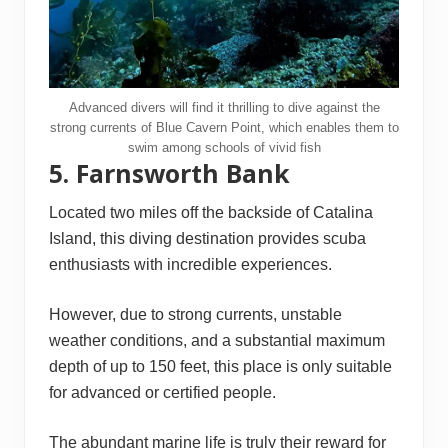
Advanced divers will find it thrilling to dive against the
strong currents of Blue Cavern Point, which enables them to
swim among schools of vivid fish
5. Farnsworth Bank
Located two miles off the backside of Catalina
Island, this diving destination provides scuba
enthusiasts with incredible experiences.
However, due to strong currents, unstable
weather conditions, and a substantial maximum
depth of up to 150 feet, this place is only suitable
for advanced or certified people.
The abundant marine life is truly their reward for