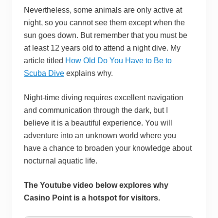
Nevertheless, some animals are only active at
night, so you cannot see them except when the
sun goes down. But remember that you must be
at least 12 years old to attend a night dive. My
article titled
How Old Do You Have to Be to
Scuba Dive
explains why.
Night-time diving requires excellent navigation
and communication through the dark, but I
believe it is a beautiful experience. You will
adventure into an unknown world where you
have a chance to broaden your knowledge about
nocturnal aquatic life.
The Youtube video below explores why
Casino Point is a hotspot for visitors.