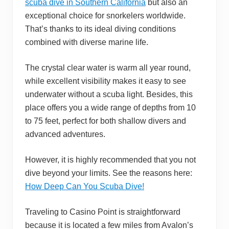
scuba dive in Southern California
but also an
exceptional choice for snorkelers worldwide.
That’s thanks to its ideal diving conditions
combined with diverse marine life.
The crystal clear water is warm all year round,
while excellent visibility makes it easy to see
underwater without a scuba light. Besides, this
place offers you a wide range of depths from 10
to 75 feet, perfect for both shallow divers and
advanced adventures.
However, it is highly recommended that you not
dive beyond your limits. See the reasons here:
How Deep Can You Scuba Dive!
Traveling to Casino Point is straightforward
because it is located a few miles from Avalon’s