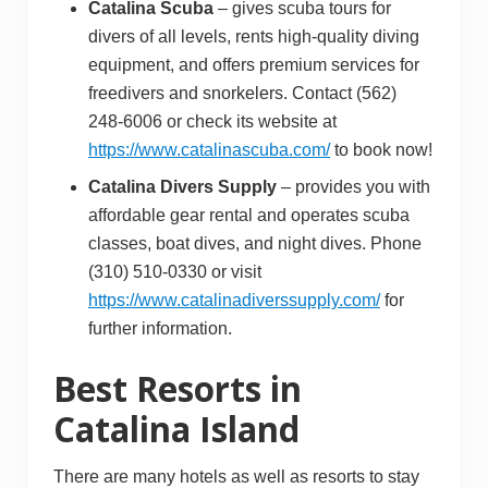
Catalina Scuba
– gives scuba tours for
divers of all levels, rents high-quality diving
equipment, and offers premium services for
freedivers and snorkelers. Contact (562)
248-6006 or check its website at
https://www.catalinascuba.com/
to book now!
Catalina Divers Supply
– provides you with
affordable gear rental and operates scuba
classes, boat dives, and night dives. Phone
(310) 510-0330 or visit
https://www.catalinadiverssupply.com/
for
further information.
Best Resorts in
Catalina Island
There are many hotels as well as resorts to stay