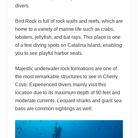
divers.
Bird Rock is full of rock walls and reefs, which are
home to a variety of marine life such as crabs,
lobsters, jellyfish, and bat rays. This place is one
of a few diving spots on Catalina Island, enabling
you to see playful harbor seals.
Majestic underwater rock formations are one of
the most remarkable structures to see in Cherry
Cove. Experienced divers mainly visit this
location due to its maximum depth of 90 feet and
moderate currents. Leopard sharks and giant sea
bass are common sightings as well.