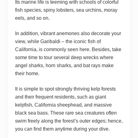
Its marine life is teeming with schools of colorful
fish species, spiny lobsters, sea urchins, moray
eels, and so on.
In addition, vibrant anemones also decorate your
view, while Garibaldi – the iconic fish of
California, is commonly seen here. Besides, take
some time to tour several deep wrecks where
angel sharks, horn sharks, and bat rays make
their home.
It is simple to spot strongly thriving kelp forests
and their frequent residents, such as giant
kelpfish, California sheephead, and massive
black sea bass. These rare sea creatures often
swim freely along the forest’s outer edges; hence,
you can find them anytime during your dive.