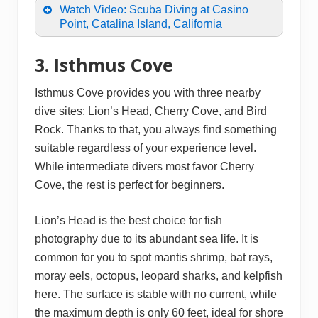
Watch Video: Scuba Diving at Casino
Point, Catalina Island, California
3. Isthmus Cove
Isthmus Cove provides you with three nearby
dive sites: Lion’s Head, Cherry Cove, and Bird
Rock. Thanks to that, you always find something
suitable regardless of your experience level.
While intermediate divers most favor Cherry
Cove, the rest is perfect for beginners.
Lion’s Head is the best choice for fish
photography due to its abundant sea life. It is
common for you to spot mantis shrimp, bat rays,
moray eels, octopus, leopard sharks, and kelpfish
here. The surface is stable with no current, while
the maximum depth is only 60 feet, ideal for shore