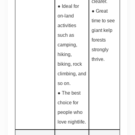
clearer.
● Ideal for
● Great
on-land
time to see
activities
giant kelp
such as
forests
camping,
strongly
hiking,
thrive.
biking, rock
climbing, and
so on.
● The best
choice for
people who
love nightlife.