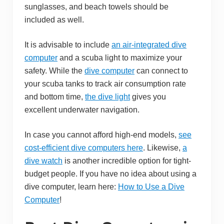
sunglasses, and beach towels should be
included as well.
It is advisable to include
an air-integrated dive
computer
and a scuba light to maximize your
safety. While the
dive computer
can connect to
your scuba tanks to track air consumption rate
and bottom time,
the dive light
gives you
excellent underwater navigation.
In case you cannot afford high-end models,
see
cost-efficient dive computers here
. Likewise,
a
dive watch
is another incredible option for tight-
budget people. If you have no idea about using a
dive computer, learn here:
How to Use a Dive
Computer
!