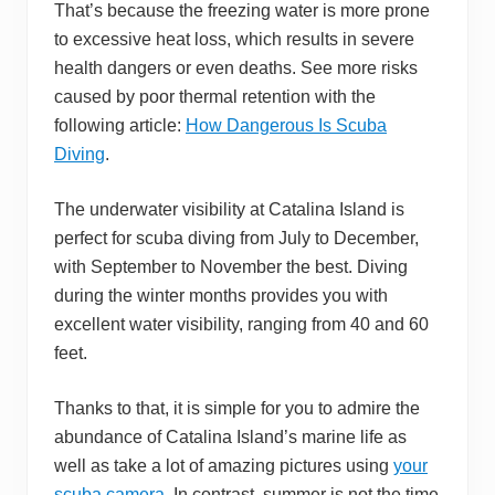
That’s because the freezing water is more prone
to excessive heat loss, which results in severe
health dangers or even deaths. See more risks
caused by poor thermal retention with the
following article:
How Dangerous Is Scuba
Diving
.
The underwater visibility at Catalina Island is
perfect for scuba diving from July to December,
with September to November the best. Diving
during the winter months provides you with
excellent water visibility, ranging from 40 and 60
feet.
Thanks to that, it is simple for you to admire the
abundance of Catalina Island’s marine life as
well as take a lot of amazing pictures using
your
scuba camera
. In contrast, summer is not the time