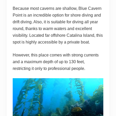
Because most caverns are shallow, Blue Cavern
Point is an incredible option for shore diving and
drift diving. Also, it is suitable for diving all year
round, thanks to warm waters and excellent
visibility. Located far offshore Catalina Island, this
spot is highly accessible by a private boat.
However, this place comes with strong currents
and a maximum depth of up to 130 feet,
restricting it only to professional people.