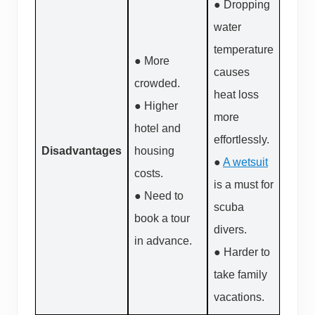
● Dropping
water
temperature
● More
causes
crowded.
heat loss
● Higher
more
hotel and
effortlessly.
Disadvantages
housing
●
A wetsuit
costs.
is a must for
● Need to
scuba
book a tour
divers.
in advance.
● Harder to
take family
vacations.