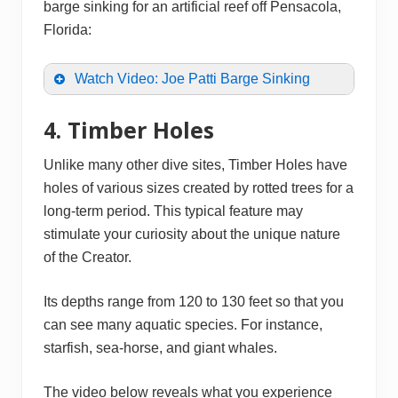
barge sinking for an artificial reef off Pensacola,
Florida:
Watch Video: Joe Patti Barge Sinking
4. Timber Holes
Unlike many other dive sites, Timber Holes have
holes of various sizes created by rotted trees for a
long-term period. This typical feature may
stimulate your curiosity about the unique nature
of the Creator.
Its depths range from 120 to 130 feet so that you
can see many aquatic species. For instance,
starfish, sea-horse, and giant whales.
The video below reveals what you experience