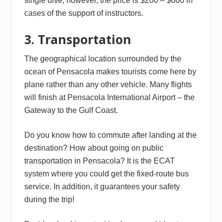
single dive; however, the price is $200 – $600 in
cases of the support of instructors.
3. Transportation
The geographical location surrounded by the
ocean of Pensacola makes tourists come here by
plane rather than any other vehicle. Many flights
will finish at Pensacola International Airport – the
Gateway to the Gulf Coast.
Do you know how to commute after landing at the
destination? How about going on public
transportation in Pensacola? It is the ECAT
system where you could get the fixed-route bus
service. In addition, it guarantees your safety
during the trip!