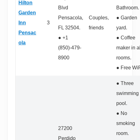
Hilton
Blvd
Bathroom.
Garden
Pensacola,
Couples,
● Garden
Inn
3
FL 32504.
friends
yard.
Pensac
● +1
● Coffee
ola
(850)-479-
maker in al
8900
rooms.
● Free WiF
● Three
swimming
pool.
● No
smoking
27200
room.
Perdido