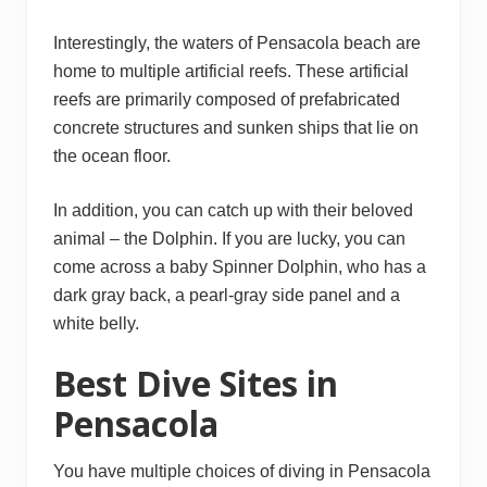
Interestingly, the waters of Pensacola beach are
home to multiple artificial reefs. These artificial
reefs are primarily composed of prefabricated
concrete structures and sunken ships that lie on
the ocean floor.
In addition, you can catch up with their beloved
animal – the Dolphin. If you are lucky, you can
come across a baby Spinner Dolphin, who has a
dark gray back, a pearl-gray side panel and a
white belly.
Best Dive Sites in
Pensacola
You have multiple choices of diving in Pensacola