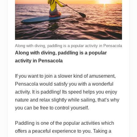
Along with diving, paddling is a popular activity in Pensacola
Along with diving, paddling is a popular
activity in Pensacola
If you want to join a slower kind of amusement,
Pensacola would satisfy you with a wonderful
activity. It is paddling! Its speed helps you enjoy
nature and relax slightly while sailing, that’s why
you can be free to control yourself.
Paddling is one of the popular activities which
offers a peaceful experience to you. Taking a