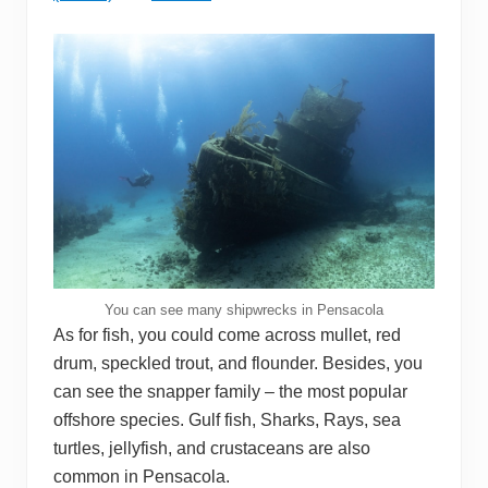
You can see many shipwrecks in Pensacola
As for fish, you could come across mullet, red
drum, speckled trout, and flounder. Besides, you
can see the snapper family – the most popular
offshore species. Gulf fish, Sharks, Rays, sea
turtles, jellyfish, and crustaceans are also
common in Pensacola.