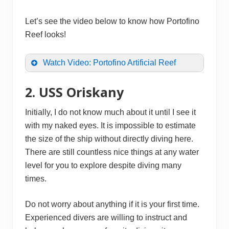
Let’s see the video below to know how Portofino
Reef looks!
Watch Video: Portofino Artificial Reef
2. USS Oriskany
Initially, I do not know much about it until I see it
with my naked eyes. It is impossible to estimate
the size of the ship without directly diving here.
There are still countless nice things at any water
level for you to explore despite diving many
times.
Do not worry about anything if it is your first time.
Experienced divers are willing to instruct and