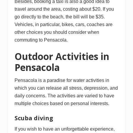
Besides, booking a taxi is also a good idea to
travel around the area, costing about $20. If you
go directly to the beach, the bill will be $35.
Vehicles, in particular, bikes, cars, coaches are
other choices you should consider when
commuting to Pensacola.
Outdoor Activities in
Pensacola
Pensacola is a paradise for water activities in
which you can release all stress, depression, and
daily concerns. The activities are varied to have
multiple choices based on personal interests.
Scuba diving
If you wish to have an unforgettable experience,