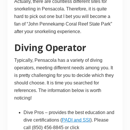
Actually, there are countless different sites for
snorkeling in Pensacola. Therefore, it is quite
hard to pick out one but I bet you will become a
fan of “John Pennekamp Coral Reef State Park”
after your snorkeling experience.
Diving Operator
Typically, Pensacola has a variety of diving
operators, meeting different needs among you. It
is pretty challenging for you to decide which they
should choose. It is time you searched for
references. The information below is worth
noticing!
Dive Pros – provides the best education and
dive certifications (
PADI and SSI
). Please
call (850) 456-8845 or click