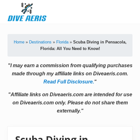
Menu
Skip
Skip
Skip
Skip
to
to
to
to
primary
secondary
main
primary
Latest
navigation
navigation
content
sidebar
Diving
Tips
Home
»
Destinations
»
Florida
»
Scuba Diving in Pensacola,
&
Florida: All You Need to Know!
Product
Reviews
"I may earn a commission from qualifying purchases
made through my affiliate links on Diveaeris.com.
Read Full Disclosure.
"
"Affiliate links on Diveaeris.com are intended for use
on Diveaeris.com only. Please do not share them
externally."
Scuba Diving in