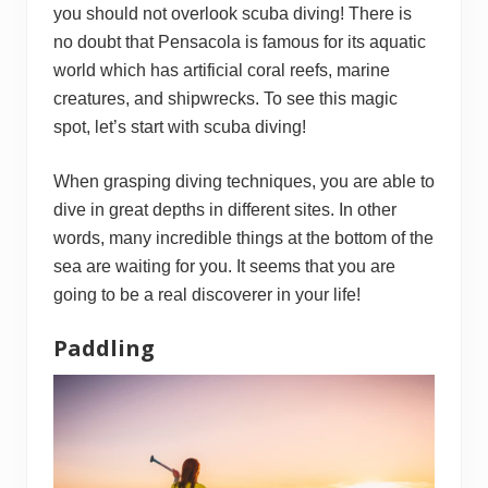
you should not overlook scuba diving! There is
no doubt that Pensacola is famous for its aquatic
world which has artificial coral reefs, marine
creatures, and shipwrecks. To see this magic
spot, let’s start with scuba diving!
When grasping diving techniques, you are able to
dive in great depths in different sites. In other
words, many incredible things at the bottom of the
sea are waiting for you. It seems that you are
going to be a real discoverer in your life!
Paddling