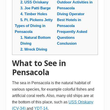
2. USS Oriskany
Outdoor Activities in
3. Joe Patti Barge
Pensacola
4. Timber Holes
Diving Operator
5. Ft. Pickens Jetty
Best Hotels in
Types of Diving in
Pensacola
Pensacola
Frequently Asked
1. Natural Bottom
Questions
Diving
Conclusion
2. Wreck Diving
What to See in
Pensacola
The sea in Pensacola is the natural habitat of
various species, for example colorful fishes and
artificial coral reefs. Also, many old ships are at
the bottom of this place, such as
USS Oriskany
(CV-34)
and
YDT-14
.