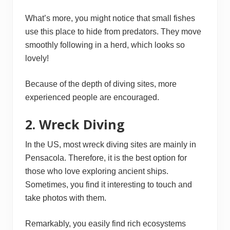
What’s more, you might notice that small fishes
use this place to hide from predators. They move
smoothly following in a herd, which looks so
lovely!
Because of the depth of diving sites, more
experienced people are encouraged.
2. Wreck Diving
In the US, most wreck diving sites are mainly in
Pensacola. Therefore, it is the best option for
those who love exploring ancient ships.
Sometimes, you find it interesting to touch and
take photos with them.
Remarkably, you easily find rich ecosystems