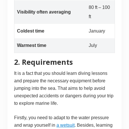
80 ft – 100
Visibility often averaging
ft
Coldest time
January
Warmest time
July
2. Requirements
It is a fact that you should learn diving lessons
and prepare the necessary equipment before
jumping into the sea. That aims to help avoid
unexpected accidents or dangers during your trip
to explore marine life.
Firstly, you need to adapt to the water pressure
and wrap yourself in
a wetsuit
. Besides, learning