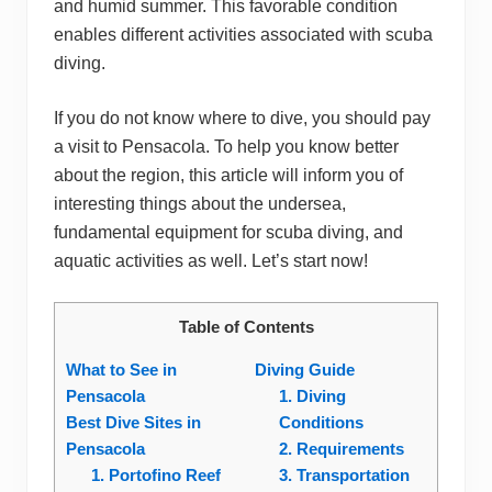
and humid summer. This favorable condition
enables different activities associated with scuba
diving.
If you do not know where to dive, you should pay
a visit to Pensacola. To help you know better
about the region, this article will inform you of
interesting things about the undersea,
fundamental equipment for scuba diving, and
aquatic activities as well. Let’s start now!
Table of Contents
What to See in
Diving Guide
Pensacola
1. Diving
Best Dive Sites in
Conditions
Pensacola
2. Requirements
1. Portofino Reef
3. Transportation