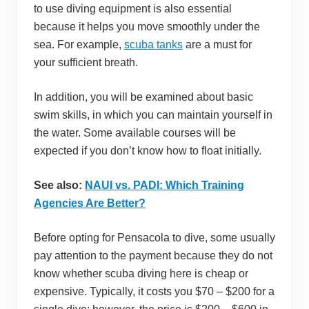
to use diving equipment is also essential
because it helps you move smoothly under the
sea. For example,
scuba tanks
are a must for
your sufficient breath.
In addition, you will be examined about basic
swim skills, in which you can maintain yourself in
the water. Some available courses will be
expected if you don’t know how to float initially.
See also:
NAUI vs. PADI: Which Training
Agencies Are Better?
Before opting for Pensacola to dive, some usually
pay attention to the payment because they do not
know whether scuba diving here is cheap or
expensive. Typically, it costs you $70 – $200 for a