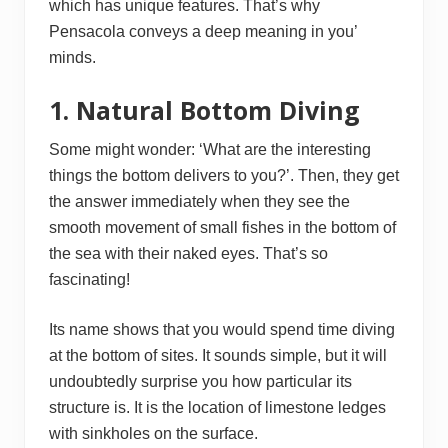
which has unique features. That’s why
Pensacola conveys a deep meaning in you’
minds.
1. Natural Bottom Diving
Some might wonder: ‘What are the interesting
things the bottom delivers to you?’. Then, they get
the answer immediately when they see the
smooth movement of small fishes in the bottom of
the sea with their naked eyes. That’s so
fascinating!
Its name shows that you would spend time diving
at the bottom of sites. It sounds simple, but it will
undoubtedly surprise you how particular its
structure is. It is the location of limestone ledges
with sinkholes on the surface.