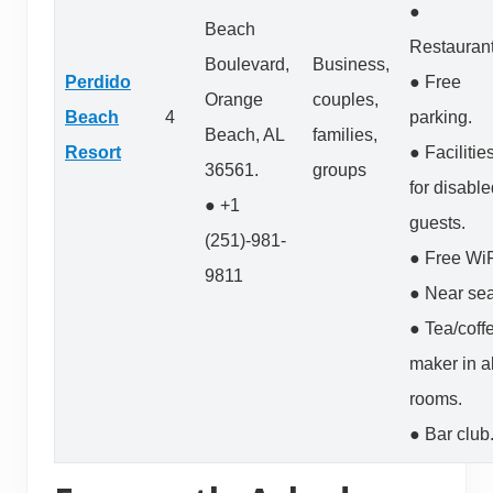
●
Beach
Restaurant
Boulevard,
Business,
Perdido
● Free
Orange
couples,
Beach
4
parking.
Beach, AL
families,
Resort
● Facilitie
36561.
groups
for disabl
● +1
guests.
(251)-981-
● Free WiF
9811
● Near sea
● Tea/coff
maker in al
rooms.
● Bar club