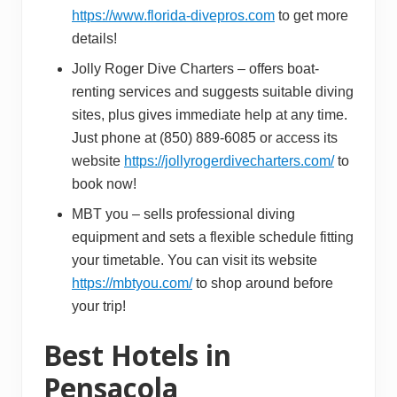
https://www.florida-divepros.com
to get more
details!
Jolly Roger Dive Charters – offers boat-
renting services and suggests suitable diving
sites, plus gives immediate help at any time.
Just phone at (850) 889-6085 or access its
website
https://jollyrogerdivecharters.com/
to
book now!
MBT you – sells professional diving
equipment and sets a flexible schedule fitting
your timetable. You can visit its website
https://mbtyou.com/
to shop around before
your trip!
Best Hotels in
Pensacola