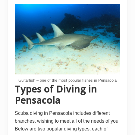
Guitarfish – one of the most popular fishes in Pensacola
Types of Diving in
Pensacola
Scuba diving in Pensacola includes different
branches, wishing to meet all of the needs of you.
Below are two popular diving types, each of