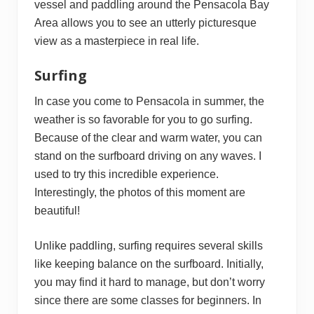
vessel and paddling around the Pensacola Bay
Area allows you to see an utterly picturesque
view as a masterpiece in real life.
Surfing
In case you come to Pensacola in summer, the
weather is so favorable for you to go surfing.
Because of the clear and warm water, you can
stand on the surfboard driving on any waves. I
used to try this incredible experience.
Interestingly, the photos of this moment are
beautiful!
Unlike paddling, surfing requires several skills
like keeping balance on the surfboard. Initially,
you may find it hard to manage, but don’t worry
since there are some classes for beginners. In