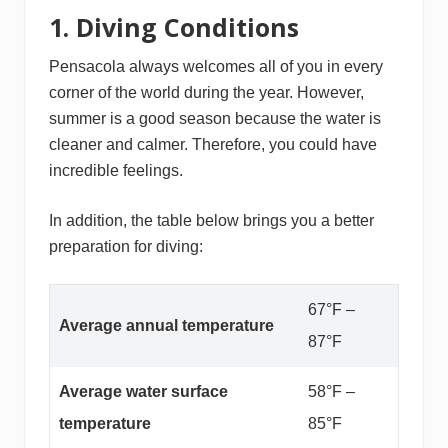
1. Diving Conditions
Pensacola always welcomes all of you in every
corner of the world during the year. However,
summer is a good season because the water is
cleaner and calmer. Therefore, you could have
incredible feelings.
In addition, the table below brings you a better
preparation for diving:
67°F –
Average annual temperature
87°F
Average water surface
58°F –
temperature
85°F