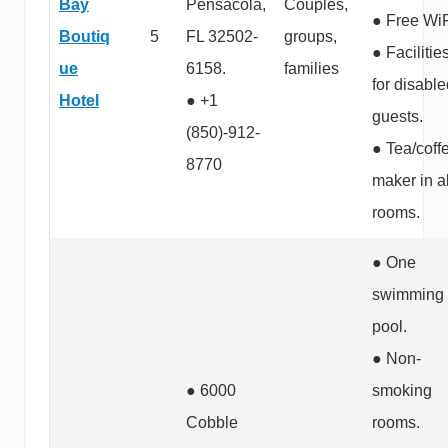
Bay
Pensacola,
Couples,
● Free WiF
Boutiq
5
FL 32502-
groups,
● Facilitie
ue
6158.
families
for disabl
Hotel
● +1
guests.
(850)-912-
● Tea/coff
8770
maker in al
rooms.
● One
swimming
pool.
● Non-
● 6000
smoking
Cobble
rooms.