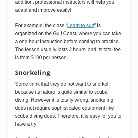
addition, professional instructors will help you
adapt and improve easily!
For example, the class “
Learn to surf
” is
organized on the Gulf Coast, where you can take
a one-hour instruction before coming to practice.
The lesson usually lasts 2 hours, and its total fee
is from $100 per person.
Snorkeling
Some think that they do not want to snorkel
because its nature is quite similar to scuba
diving. However it is totally wrong, snorkeling
does not require sophisticated equipment like
scuba diving does. Therefore, it is easy for you to
have a try!