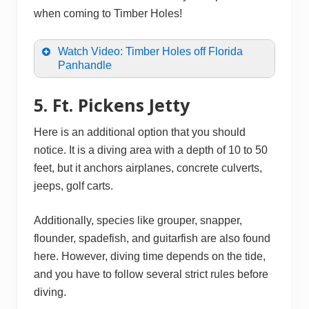
when coming to Timber Holes!
Watch Video: Timber Holes off Florida
Panhandle
5. Ft. Pickens Jetty
Here is an additional option that you should
notice. It is a diving area with a depth of 10 to 50
feet, but it anchors airplanes, concrete culverts,
jeeps, golf carts.
Additionally, species like grouper, snapper,
flounder, spadefish, and guitarfish are also found
here. However, diving time depends on the tide,
and you have to follow several strict rules before
diving.