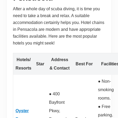
After a whole day of scuba diving, it is time you
need to take a break and relax. A suitable
accommodation certainly helps you. Hotel chains
in Pensacola are modern and have appropriate
facilities available. Here are the most popular
hotels you might seek!
Hotels/
Address
Star
Best For
Facilitie
Resorts
& Contact
● Non-
smoking
● 400
rooms.
Bayfront
● Free
Oyster
Pkwy,
parking.