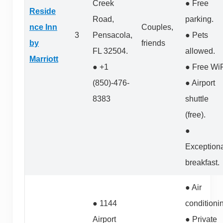
Creek
● Free
Reside
Road,
parking.
nce Inn
Couples,
3
Pensacola,
● Pets
by
friends
FL 32504.
allowed.
Marriott
● +1
● Free WiF
(850)-476-
● Airport
8383
shuttle
(free).
●
Exception
breakfast.
● Air
● 1144
conditioni
Airport
● Private