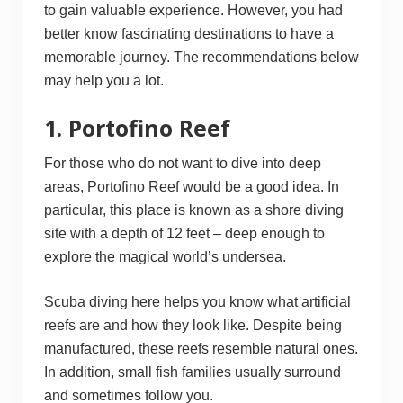
to gain valuable experience. However, you had
better know fascinating destinations to have a
memorable journey. The recommendations below
may help you a lot.
1. Portofino Reef
For those who do not want to dive into deep
areas, Portofino Reef would be a good idea. In
particular, this place is known as a shore diving
site with a depth of 12 feet – deep enough to
explore the magical world’s undersea.
Scuba diving here helps you know what artificial
reefs are and how they look like. Despite being
manufactured, these reefs resemble natural ones.
In addition, small fish families usually surround
and sometimes follow you.