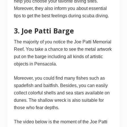
help you choose your favorite diving sites.
Moreover, they also inform you about essential
tips to get the best feelings during scuba diving.
3. Joe Patti Barge
The majority of you notice the Joe Patti Memorial
Reef. You take a chance to see the metal artwork
put on the barge including all kinds of artistic
objects in Pensacola.
Moreover, you could find many fishes such as
spadefish and baitfish. Besides, you can easily
collect colorful shells and sea stars available on
dunes. The shallow wreck is also suitable for
those who fear depths.
The video below is the moment of the Joe Patti