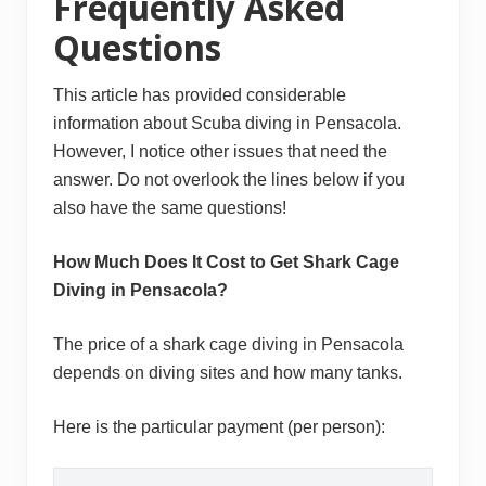
Frequently Asked
Questions
This article has provided considerable
information about Scuba diving in Pensacola.
However, I notice other issues that need the
answer. Do not overlook the lines below if you
also have the same questions!
How Much Does It Cost to Get Shark Cage
Diving in Pensacola?
The price of a shark cage diving in Pensacola
depends on diving sites and how many tanks.
Here is the particular payment (per person):