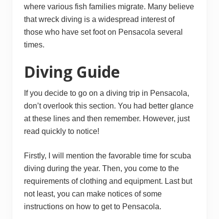
where various fish families migrate. Many believe
that wreck diving is a widespread interest of
those who have set foot on Pensacola several
times.
Diving Guide
If you decide to go on a diving trip in Pensacola,
don’t overlook this section. You had better glance
at these lines and then remember. However, just
read quickly to notice!
Firstly, I will mention the favorable time for scuba
diving during the year. Then, you come to the
requirements of clothing and equipment. Last but
not least, you can make notices of some
instructions on how to get to Pensacola.