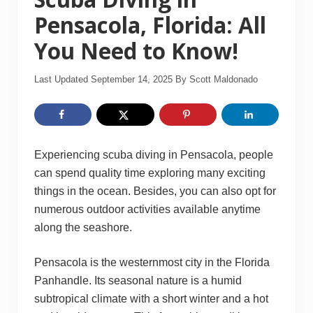
Pensacola, Florida: All
You Need to Know!
Last Updated September 14, 2025
By
Scott Maldonado
Experiencing scuba diving in Pensacola, people
can spend quality time exploring many exciting
things in the ocean. Besides, you can also opt for
numerous outdoor activities available anytime
along the seashore.
Pensacola is the westernmost city in the Florida
Panhandle. Its seasonal nature is a humid
subtropical climate with a short winter and a hot