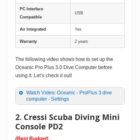
PC Interface
USB
Compatible
Air Integrated
Yes
Warranty
2 years
The following video shows how to set up the
Oceanic Pro Plus 3.0 Dive Computer before
using it. Let’s check it out!
Watch Video: Oceanic - ProPlus 3 dive
computer - Settings
2. Cressi Scuba Diving Mini
Console PD2
(Best Budget)