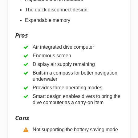
The quick disconnect design
Expandable memory
Pros
Air integrated dive computer
Enormous screen
Display air supply remaining
Built-in a compass for better navigation
underwater
Provides three operating modes
Smart design enables divers to bring the
dive computer as a carry-on item
Cons
Not supporting the battery saving mode