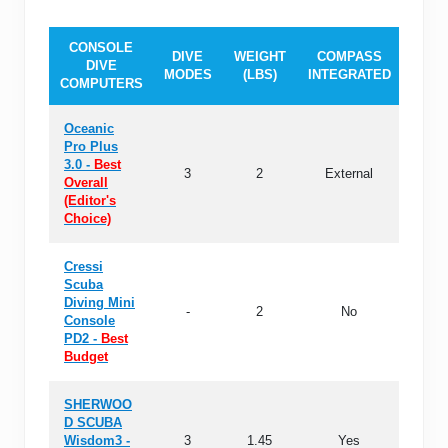
CONSOLE
DIVE
WEIGHT
COMPASS
MEM
DIVE
MODES
(LBS)
INTEGRATED
(DIV
COMPUTERS
Oceanic
Pro Plus
3.0 -
Best
3
2
External
24
Overall
(Editor's
Choice)
Cressi
Scuba
Diving Mini
-
2
No
-
Console
PD2 -
Best
Budget
SHERWOO
D SCUBA
Wisdom3 -
3
1.45
Yes
11