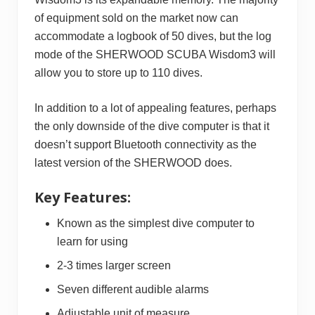
of equipment sold on the market now can
accommodate a logbook of 50 dives, but the log
mode of the SHERWOOD SCUBA Wisdom3 will
allow you to store up to 110 dives.
In addition to a lot of appealing features, perhaps
the only downside of the dive computer is that it
doesn’t support Bluetooth connectivity as the
latest version of the SHERWOOD does.
Key Features:
Known as the simplest dive computer to
learn for using
2-3 times larger screen
Seven different audible alarms
Adjustable unit of measure