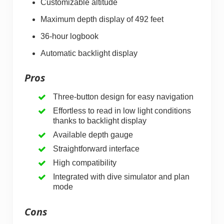
Customizable altitude
Maximum depth display of 492 feet
36-hour logbook
Automatic backlight display
Pros
Three-button design for easy navigation
Effortless to read in low light conditions
thanks to backlight display
Available depth gauge
Straightforward interface
High compatibility
Integrated with dive simulator and plan
mode
Cons