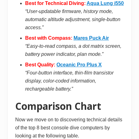
Best for Technical Diving:
Aqua Lung i550
“User-updatable firmware, history mode,
automatic altitude adjustment, single-button
access.”
Best with Compass:
Mares Puck Air
“Easy-to-read compass, a dot matrix screen,
battery power indicator, plan mode.”
Best Quality:
Oceanic Pro Plus X
“Four-button interface, thin-film transistor
display, color-coded information,
rechargeable battery.”
Comparison Chart
Now we move on to discovering technical details
of the top 8 best console dive computers by
looking at the following table.