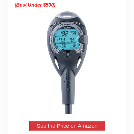
(Best Under $500)
See the Price on Amazon