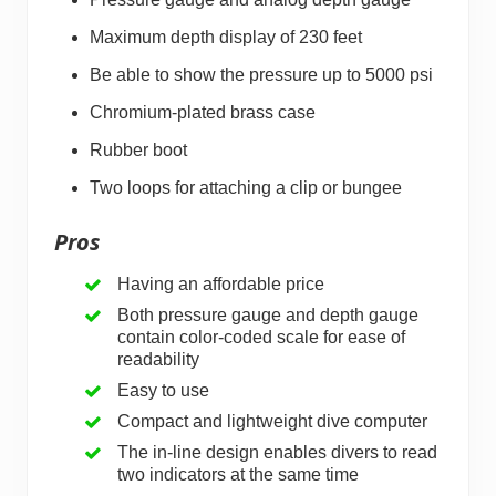
Maximum depth display of 230 feet
Be able to show the pressure up to 5000 psi
Chromium-plated brass case
Rubber boot
Two loops for attaching a clip or bungee
Pros
Having an affordable price
Both pressure gauge and depth gauge
contain color-coded scale for ease of
readability
Easy to use
Compact and lightweight dive computer
The in-line design enables divers to read
two indicators at the same time