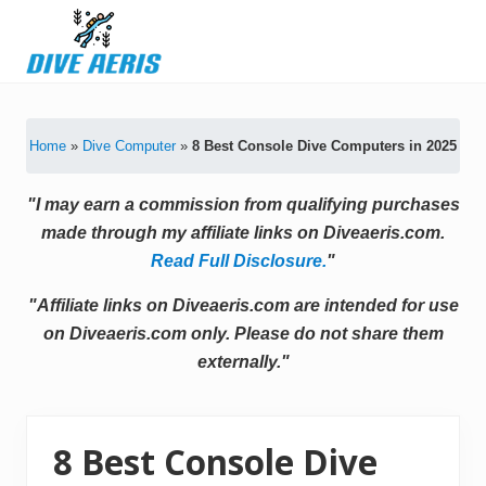
Menu
Skip
Skip
Skip
Skip
to
to
to
to
primary
secondary
main
primary
Latest
navigation
navigation
content
sidebar
Diving
Tips
Home
»
Dive Computer
»
8 Best Console Dive Computers in 2025
&
Product
Reviews
"I may earn a commission from qualifying purchases
made through my affiliate links on Diveaeris.com.
Read Full Disclosure.
"
"Affiliate links on Diveaeris.com are intended for use
on Diveaeris.com only. Please do not share them
externally."
8 Best Console Dive