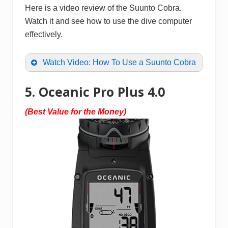
Here is a video review of the Suunto Cobra.
Watch it and see how to use the dive computer
effectively.
Watch Video: How To Use a Suunto Cobra
5. Oceanic Pro Plus 4.0
(Best Value for the Money)