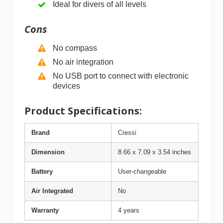
Ideal for divers of all levels
Cons
No compass
No air integration
No USB port to connect with electronic
devices
Product Specifications:
Brand
Cressi
Dimension
8.66 x 7.09 x 3.54 inches
Battery
User-changeable
Air Integrated
No
Warranty
4 years