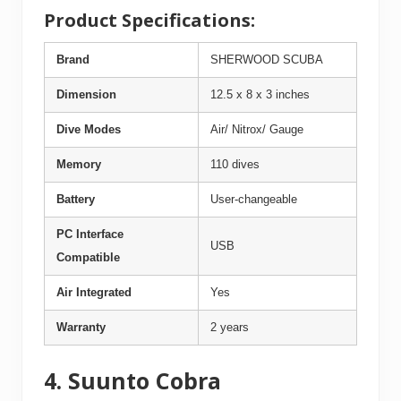
Product Specifications:
Brand
SHERWOOD SCUBA
Dimension
12.5 x 8 x 3 inches
Dive Modes
Air/ Nitrox/ Gauge
Memory
110 dives
Battery
User-changeable
PC Interface
USB
Compatible
Air Integrated
Yes
Warranty
2 years
4. Suunto Cobra