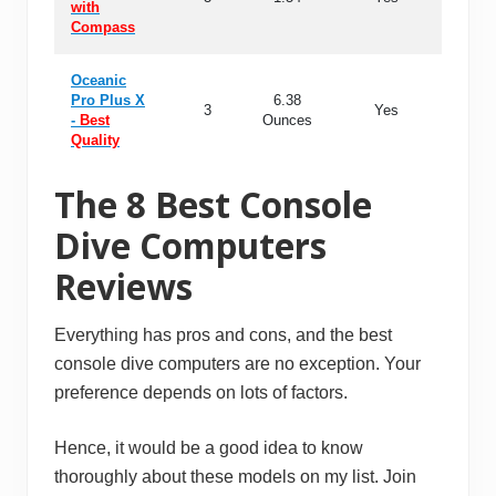
with
Compass
Oceanic
Pro Plus X
6.38
3
Yes
99
-
Best
Ounces
Quality
The 8 Best Console
Dive Computers
Reviews
Everything has pros and cons, and the best
console dive computers are no exception. Your
preference depends on lots of factors.
Hence, it would be a good idea to know
thoroughly about these models on my list. Join