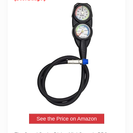
See the Price on Amazon