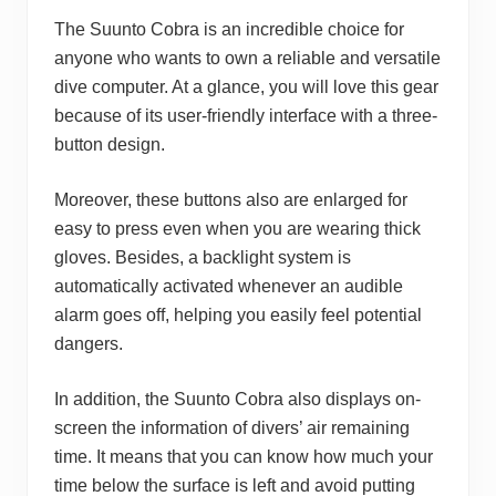
The Suunto Cobra is an incredible choice for
anyone who wants to own a reliable and versatile
dive computer. At a glance, you will love this gear
because of its user-friendly interface with a three-
button design.
Moreover, these buttons also are enlarged for
easy to press even when you are wearing thick
gloves. Besides, a backlight system is
automatically activated whenever an audible
alarm goes off, helping you easily feel potential
dangers.
In addition, the Suunto Cobra also displays on-
screen the information of divers’ air remaining
time. It means that you can know how much your
time below the surface is left and avoid putting