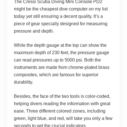
The Cressi Scuba Diving Mini Console PD2
might be the cheapest dive computer on my list
today yet still ensuring a decent quality. It’s a
piece of gear specially designed for measuring
pressure and depth.
While the depth gauge at the top can show the
maximum depth of 230 feet, the pressure gauge
can read pressures up to 5000 psi. Both the
instruments are made from chrome-plated brass
composites, which are famous for superior
durability.
Besides, the face of the two tools is color-coded,
helping divers reading the information with great
ease. Three different colored zones, including
green, light blue, and red, will take you only a few
seconds to get the crucial indicators.