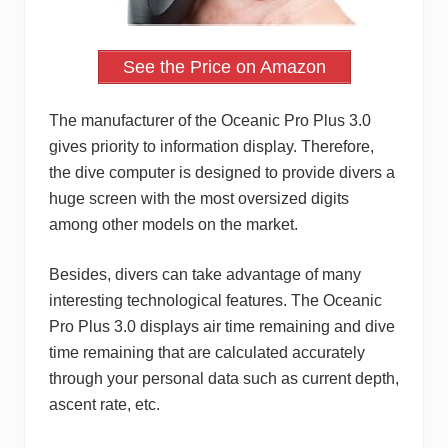
See the Price on Amazon
The manufacturer of the Oceanic Pro Plus 3.0
gives priority to information display. Therefore,
the dive computer is designed to provide divers a
huge screen with the most oversized digits
among other models on the market.
Besides, divers can take advantage of many
interesting technological features. The Oceanic
Pro Plus 3.0 displays air time remaining and dive
time remaining that are calculated accurately
through your personal data such as current depth,
ascent rate, etc.