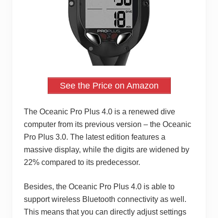
See the Price on Amazon
The Oceanic Pro Plus 4.0 is a renewed dive
computer from its previous version – the Oceanic
Pro Plus 3.0. The latest edition features a
massive display, while the digits are widened by
22% compared to its predecessor.
Besides, the Oceanic Pro Plus 4.0 is able to
support wireless Bluetooth connectivity as well.
This means that you can directly adjust settings