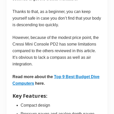
Thanks to that, as a beginner, you can keep
yourself safe in case you don’t find that your body
is descending too quickly.
However, because of the modest price point, the
Cressi Mini Console PD2 has some limitations
compared to the others reviewed in this article.
It’s obvious to lack a compass as well as air
integration.
Read more about the
Top 9 Best Budget Dive
Computers
here.
Key Features:
Compact design
Pressure gauge and analog depth gauge