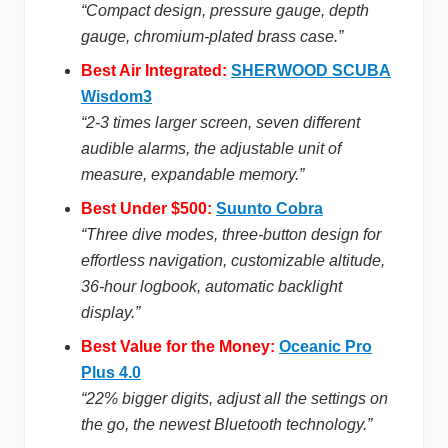
“Compact design, pressure gauge, depth
gauge, chromium-plated brass case.”
Best Air Integrated:
SHERWOOD SCUBA
Wisdom3
“2-3 times larger screen, seven different
audible alarms, the adjustable unit of
measure, expandable memory.”
Best Under $500:
Suunto Cobra
“Three dive modes, three-button design for
effortless navigation, customizable altitude,
36-hour logbook, automatic backlight
display.”
Best Value for the Money:
Oceanic Pro
Plus 4.0
“22% bigger digits, adjust all the settings on
the go, the newest Bluetooth technology.”