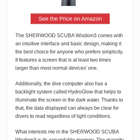
See the Price on Amazon
The SHERWOOD SCUBA Wisdom3 comes with
an intuitive interface and basic design, making it
the best choice for anyone who prefers simplicity.
It features a screen that is at least two times
larger than most normal devices’ one.
Additionally, the dive computer also has a
backlight system called HydroGlow that helps to
illuminate the screen in the dark water. Thanks to
that, the data displayed can always be clear for
divers to read regardless of light conditions.
What interests me in the SHERWOOD SCUBA
Wisdom3 is its expandable memory. The majority