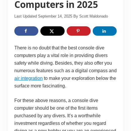
Computers in 2025
Last Updated September 14, 2025
By
Scott Maldonado
There is no doubt that the best console dive
computers play a vital role in providing divers
safety while diving. Besides, they also offer you
numerous features such as a digital compass and
air integration
to make your exploration below the
surface more fascinating.
For these above reasons, a console dive
computer should be one of the first items
purchased by any divers. It’s a worthwhile
investment regardless of whether you regard
diving as a new hobby or you are an experienced