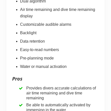
Dual algorithm
Air time remaining and dive time remaining
display
Customizable audible alarms
Backlight
Data retention
Easy-to-read numbers
Pre-planning mode
Water or manual activation
Pros
Provides divers accurate calculations of
air time remaining and dive time
remaining
Be able to automatically activated by
immersing in the water