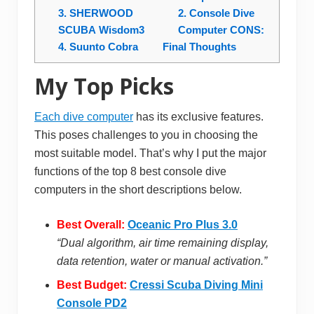
3. SHERWOOD
2. Console Dive
SCUBA Wisdom3
Computer CONS:
4. Suunto Cobra
Final Thoughts
My Top Picks
Each dive computer
has its exclusive features.
This poses challenges to you in choosing the
most suitable model. That’s why I put the major
functions of the top 8 best console dive
computers in the short descriptions below.
Best Overall:
Oceanic Pro Plus 3.0
“Dual algorithm, air time remaining display,
data retention, water or manual activation.”
Best Budget:
Cressi Scuba Diving Mini
Console PD2