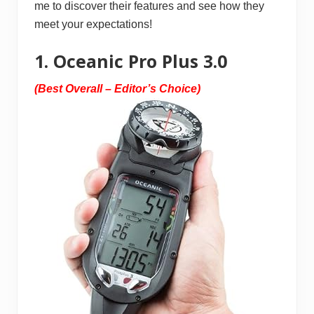
me to discover their features and see how they
meet your expectations!
1. Oceanic Pro Plus 3.0
(Best Overall – Editor’s Choice)