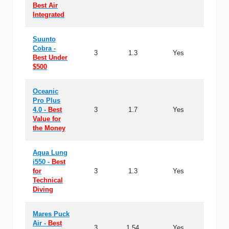
Best Air
Integrated
Suunto
Cobra -
3
1.3
Yes
36 ho
Best Under
$500
Oceanic
Pro Plus
4.0 -
Best
3
1.7
Yes
24 ho
Value for
the Money
Aqua Lung
i550 -
Best
for
3
1.3
Yes
-
Technical
Diving
Mares Puck
Air -
Best
3
1.54
Yes
50