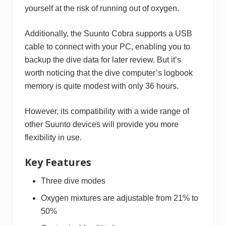
yourself at the risk of running out of oxygen.
Additionally, the Suunto Cobra supports a USB
cable to connect with your PC, enabling you to
backup the dive data for later review. But it’s
worth noticing that the dive computer’s logbook
memory is quite modest with only 36 hours.
However, its compatibility with a wide range of
other Suunto devices will provide you more
flexibility in use.
Key Features
Three dive modes
Oxygen mixtures are adjustable from 21% to
50%