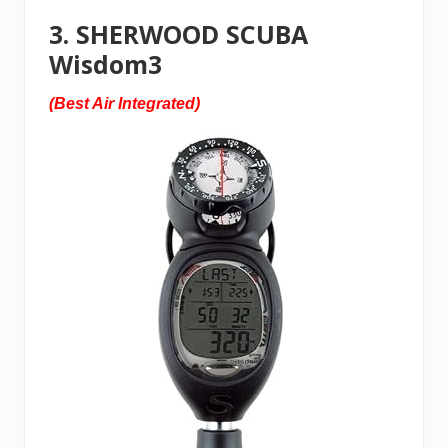
3. SHERWOOD SCUBA
Wisdom3
(Best Air Integrated)