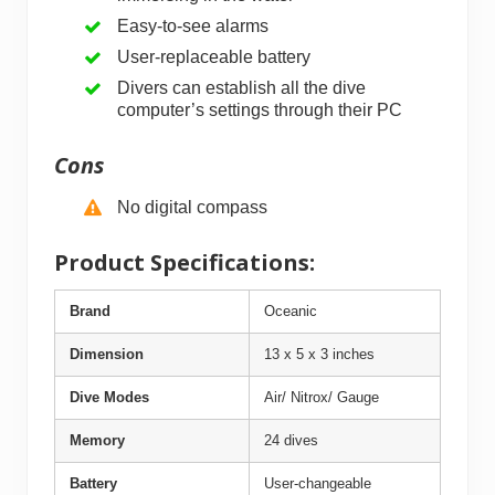
Easy-to-see alarms
User-replaceable battery
Divers can establish all the dive
computer’s settings through their PC
Cons
No digital compass
Product Specifications:
Brand
Oceanic
Dimension
13 x 5 x 3 inches
Dive Modes
Air/ Nitrox/ Gauge
Memory
24 dives
Battery
User-changeable