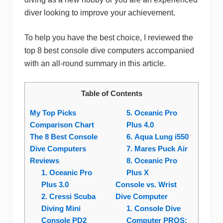
diver looking to improve your achievement.
To help you have the best choice, I reviewed the
top 8 best console dive computers accompanied
with an all-round summary in this article.
Table of Contents
My Top Picks
5. Oceanic Pro
Comparison Chart
Plus 4.0
The 8 Best Console
6. Aqua Lung i550
Dive Computers
7. Mares Puck Air
Reviews
8. Oceanic Pro
1. Oceanic Pro
Plus X
Plus 3.0
Console vs. Wrist
2. Cressi Scuba
Dive Computer
Diving Mini
1. Console Dive
Console PD2
Computer PROS: