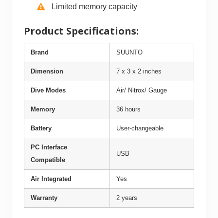
Limited memory capacity
Product Specifications:
Brand
SUUNTO
Dimension
7 x 3 x 2 inches
Dive Modes
Air/ Nitrox/ Gauge
Memory
36 hours
Battery
User-changeable
PC Interface
USB
Compatible
Air Integrated
Yes
Warranty
2 years