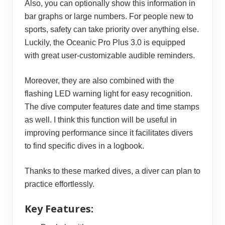
Also, you can optionally show this information in
bar graphs or large numbers. For people new to
sports, safety can take priority over anything else.
Luckily, the Oceanic Pro Plus 3.0 is equipped
with great user-customizable audible reminders.
Moreover, they are also combined with the
flashing LED warning light for easy recognition.
The dive computer features date and time stamps
as well. I think this function will be useful in
improving performance since it facilitates divers
to find specific dives in a logbook.
Thanks to these marked dives, a diver can plan to
practice effortlessly.
Key Features: